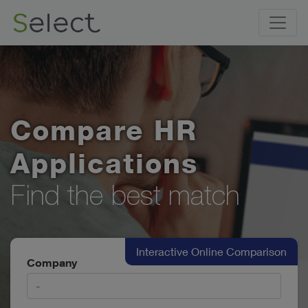
Compare HR
Applications
Find the best match
Interactive Online Comparison
Company