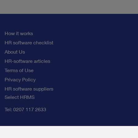
How it works
HR software checklist
About Us
HR-software articles
Terms of Use
Privacy Policy
HR software suppliers
Select HRMS
Tel: 0207 117 2633
info@selectb2bsoftware.com