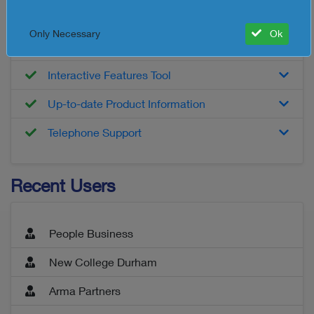
Customised Report
Only Necessary
Ok
Detailed Product Information
Interactive Features Tool
Up-to-date Product Information
Telephone Support
Recent Users
People Business
New College Durham
Arma Partners