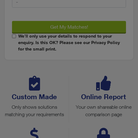
Get My Matches!
We’ll only use your details to respond to your
enquiry. Is this OK? Please see our Privacy Policy
for the small print.
Custom Made
Online Report
Only shows solutions
Your own shareable online
matching your requirements
comparison page