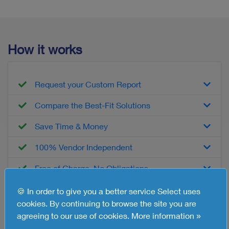
How it works
Request your Custom Report
Compare the Best-Fit Solutions
Save Time & Money
100% Vendor Independent
Free of Charge, No Obligations
🍪 In order to give you a better service Select uses
cookies. By continuing to browse the site you are
What you'll get
agreeing to our use of cookies.
More information »