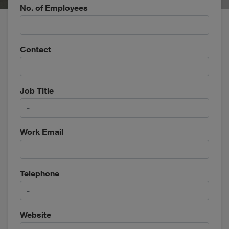
No. of Employees
Contact
Job Title
Work Email
Telephone
Website