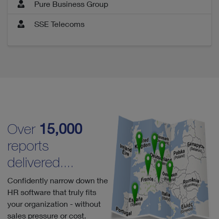
Pure Business Group
SSE Telecoms
Over
15,000
reports
delivered....
Confidently narrow down the
HR software that truly fits
your organization - without
sales pressure or cost.