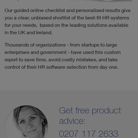
Our guided online checklist and personalised results give
you a clear, unbiased shortlist of the best-fit HR systems
for your needs, based on the leading solutions available
in the UK and Ireland.
Thousands of organizations - from startups to large
enterprises and government - have used this custom
report to save time, avoid costly mistakes, and take
control of their HR software selection from day one.
Get free product
advice:
0207 117 2633