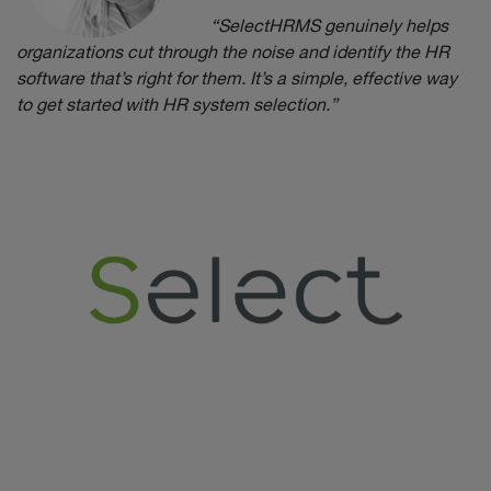
“SelectHRMS genuinely helps
organizations cut through the noise and identify the HR
software that’s right for them. It’s a simple, effective way
to get started with HR system selection.”