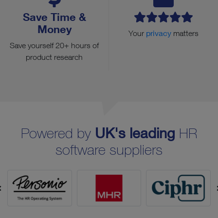
Save Time &
Money
Your
privacy
matters
Save yourself 20+ hours of
product research
Powered by
UK's leading
HR
software suppliers