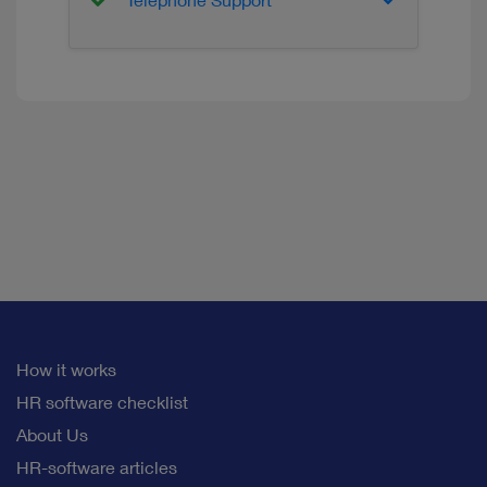
Telephone Support
How it works
HR software checklist
About Us
HR-software articles