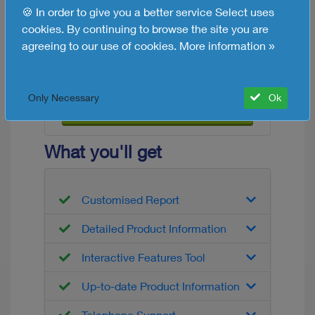
🍪 In order to give you a better service Select uses
shortlist HR solutions yourself. Ask one or
cookies. By continuing to browse the site you are
more suppliers for a demonstration and a
agreeing to our use of cookies.
More information »
quote to make your final choice!
Free HR Software Info
Only Necessary
Ok
Request now
What you'll get
Customised Report
Detailed Product Information
Interactive Features Tool
Up-to-date Product Information