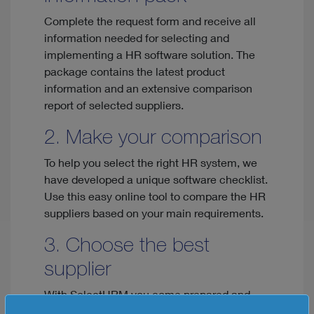
Complete the request form and receive all
information needed for selecting and
implementing a HR software solution. The
package contains the latest product
information and an extensive comparison
report of selected suppliers.
2. Make your comparison
To help you select the right HR system, we
have developed a unique software checklist.
Use this easy online tool to compare the HR
suppliers based on your main requirements.
3. Choose the best
supplier
With SelectHRM you come prepared and
you'll have all the information needed to