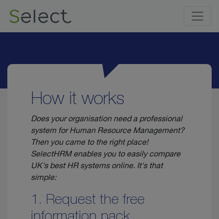
How it works
Does your organisation need a professional
system for Human Resource Management?
Then you came to the right place!
SelectHRM enables you to easily compare
UK's best HR systems online. It's that
simple:
1. Request the free
information pack