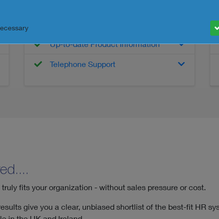
Detailed Product Information
Interactive Features Tool
Necessary
Up-to-date Product Information
Telephone Support
ed....
uly fits your organization - without sales pressure or cost.
sults give you a clear, unbiased shortlist of the best-fit HR sy
e in the UK and Ireland.