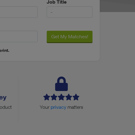
Job Title
Get My Matches!
rint.
ey
roduct
Your
privacy
matters