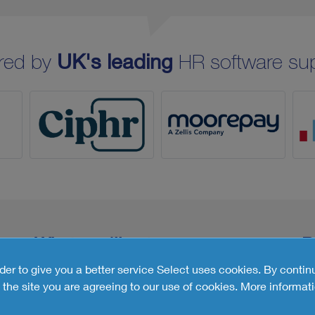
red by
UK's leading
HR software sup
What you'll get
R
rder to give you a better service Select uses cookies. By contin
the site you are agreeing to our use of cookies.
More informati
Customised Report