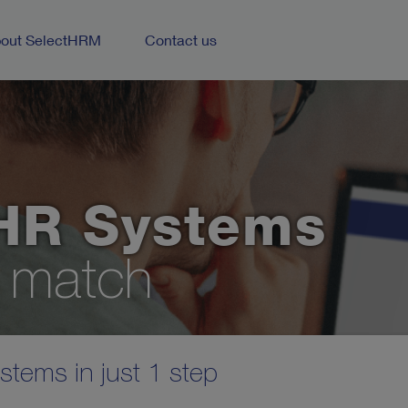
out SelectHRM
Contact us
HR Systems
t match
tems in just 1 step