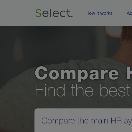
How it works
Ab
Compare 
Find the bes
Compare the main HR sys