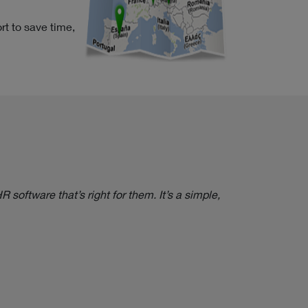
rt to save time,
software that’s right for them. It’s a simple,