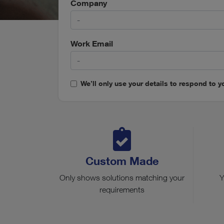
Company
Work Email
We’ll only use your details to respond to yo
Custom Made
Only shows solutions matching your
Y
requirements