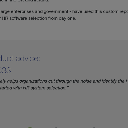
 large enterprises and government - have used this custom repo
ir HR software selection from day one.
roduct advice:
633
 helps organizations cut through the noise and identify the HR 
started with HR system selection.”