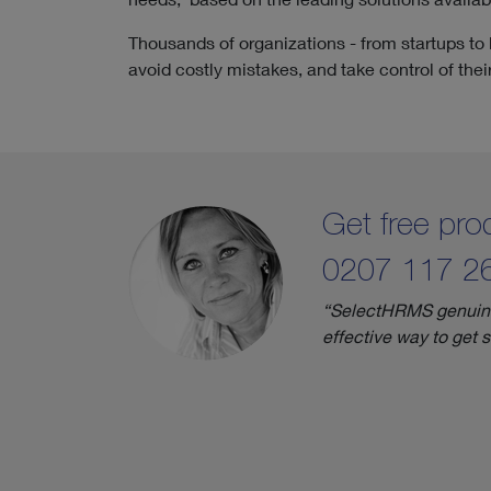
Thousands of organizations - from startups to
avoid costly mistakes, and take control of the
Get free p
0207 117 2
“SelectHRMS genuinely
effective way to get 