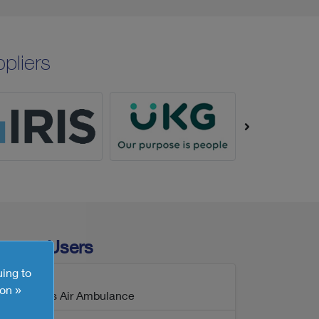
pliers
ecent Users
uing to
on »
Wales Air Ambulance