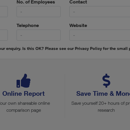
No. of Employees
Contact
Telephone
Website
ur enquiry. Is this OK? Please see our Privacy Policy for the small p
Online Report
Save Time & Mon
our own shareable online
Save yourself 20+ hours of p
comparison page
research