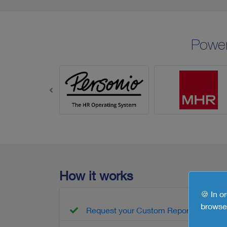
Powe
How it works
🍪 In o
browse 
Request your Custom Report