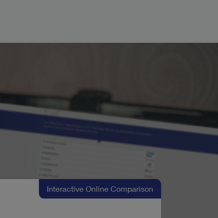
Interactive Online Comparison