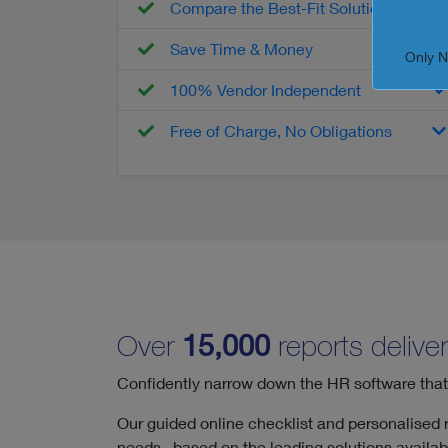
Compare the Best-Fit Solutions
Save Time & Money
Only 
100% Vendor Independent
Free of Charge, No Obligations
Over
15,000
reports deliver
Confidently narrow down the HR software that tr
Our guided online checklist and personalised re
needs, based on the leading solutions availabl