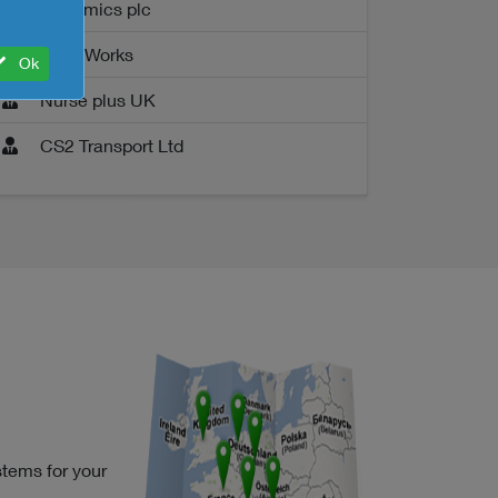
Genomics plc
LotusWorks
Ok
Nurse plus UK
CS2 Transport Ltd
stems for your