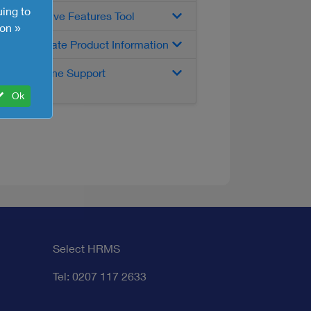
uing to
Interactive Features Tool
on »
Up-to-date Product Information
Telephone Support
Ok
Select HRMS
Tel: 0207 117 2633