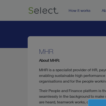
How it works
Ab
MHR
About MHR:
MHR is a specialist provider of HR, pay
enabling sustainable high performance 
organisations and for the people workin
Their People and Finance platform is t
seamlessly in the background to make s
are heard, teamwork works, data flows,