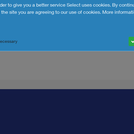
rder to give you a better service Select uses cookies. By contin
the site you are agreeing to our use of cookies.
More informati
ndent since its founding in
 across the UK and Ireland.
0 years of experience. It’s
 real-time decision-making.
Necessary