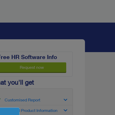
Free HR Software Info
Request now
t you'll get
Customised Report
Detailed Product Information