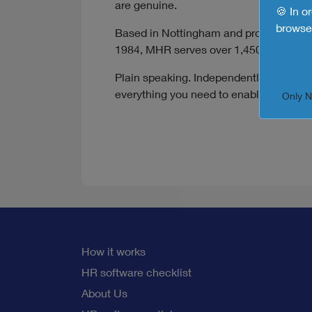
are genuine.
🍪 In o
browse 
Based in Nottingham and proudly indepe
1984, MHR serves over 1,450 customers
Plain speaking. Independently minded. 4
everything you need to enable smarter,
Only 
How it works
HR software checklist
About Us