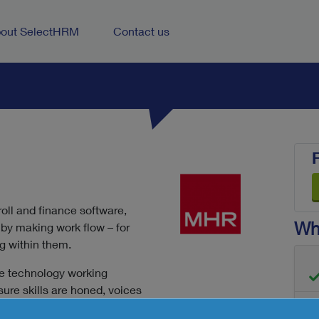
out SelectHRM
Contact us
roll and finance software,
Wha
by making work flow – for
g within them.
he technology working
ure skills are honed, voices
 and those workplace smiles