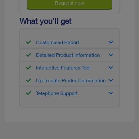
Request now
What you'll get
Customised Report
Detailed Product Information
Interactive Features Tool
Up-to-date Product Information
Telephone Support