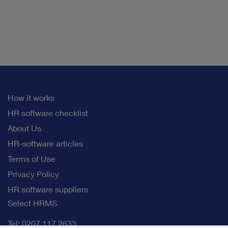
How it works
HR software checklist
About Us
HR-software articles
Terms of Use
Privacy Policy
HR software suppliers
Select HRMS
Tel: 0207 117 2633