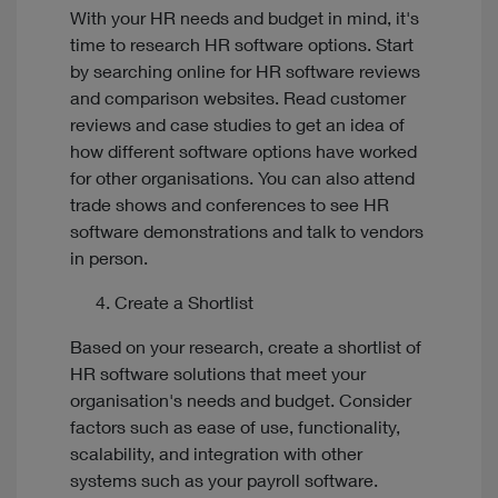
With your HR needs and budget in mind, it's
time to research HR software options. Start
by searching online for HR software reviews
and comparison websites. Read customer
reviews and case studies to get an idea of
how different software options have worked
for other organisations. You can also attend
trade shows and conferences to see HR
software demonstrations and talk to vendors
in person.
Create a Shortlist
Based on your research, create a shortlist of
HR software solutions that meet your
organisation's needs and budget. Consider
factors such as ease of use, functionality,
scalability, and integration with other
systems such as your payroll software.