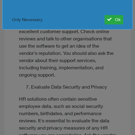
to choose a reputable vendor that offers
excellent customer support. Look for
vendors with a proven track record of
Only Necessary
Ok
delivering quality software and providing
excellent customer support. Check online
reviews and talk to other organisations that
use the software to get an idea of the
vendor's reputation. You should also ask the
vendor about their support services,
including training, implementation, and
ongoing support.
Evaluate Data Security and Privacy
HR solutions often contain sensitive
employee data, such as social security
numbers, birthdates, and performance
reviews. It's essential to evaluate the data
security and privacy measures of any HR