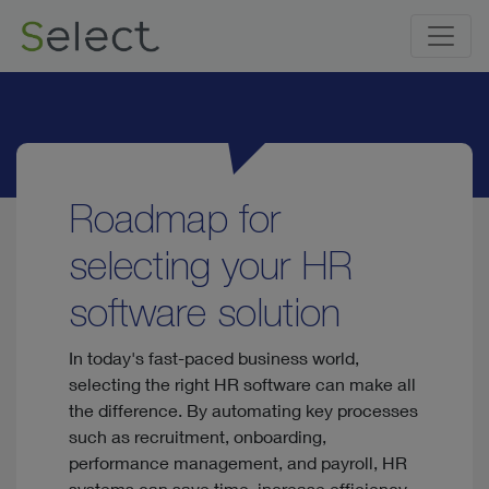
Roadmap for
selecting your HR
software solution
In today's fast-paced business world,
selecting the right HR software can make all
the difference. By automating key processes
such as recruitment, onboarding,
performance management, and payroll, HR