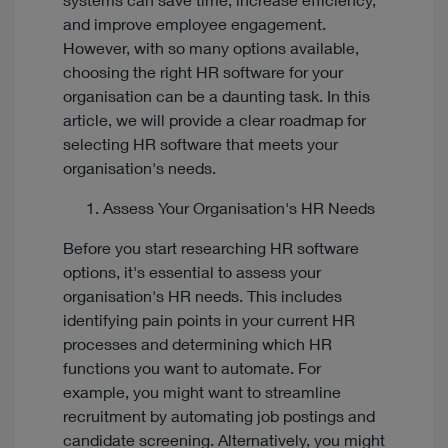
systems can save time, increase efficiency,
and improve employee engagement.
However, with so many options available,
choosing the right HR software for your
organisation can be a daunting task. In this
article, we will provide a clear roadmap for
selecting HR software that meets your
organisation's needs.
Assess Your Organisation's HR Needs
Before you start researching HR software
options, it's essential to assess your
organisation's HR needs. This includes
identifying pain points in your current HR
processes and determining which HR
functions you want to automate. For
example, you might want to streamline
recruitment by automating job postings and
candidate screening. Alternatively, you might