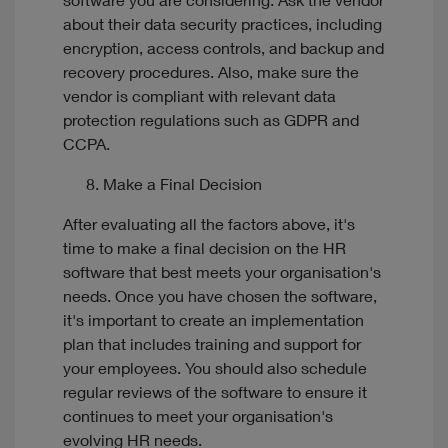
software you are considering. Ask the vendor
about their data security practices, including
encryption, access controls, and backup and
recovery procedures. Also, make sure the
vendor is compliant with relevant data
protection regulations such as GDPR and
CCPA.
Make a Final Decision
After evaluating all the factors above, it's
time to make a final decision on the HR
software that best meets your organisation's
needs. Once you have chosen the software,
it's important to create an implementation
plan that includes training and support for
your employees. You should also schedule
regular reviews of the software to ensure it
continues to meet your organisation's
evolving HR needs.