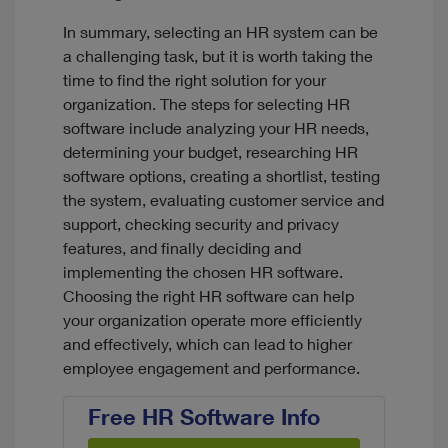
In summary, selecting an HR system can be
a challenging task, but it is worth taking the
time to find the right solution for your
organization. The steps for selecting HR
software include analyzing your HR needs,
determining your budget, researching HR
software options, creating a shortlist, testing
the system, evaluating customer service and
support, checking security and privacy
features, and finally deciding and
implementing the chosen HR software.
Choosing the right HR software can help
your organization operate more efficiently
and effectively, which can lead to higher
employee engagement and performance.
Free HR Software Info