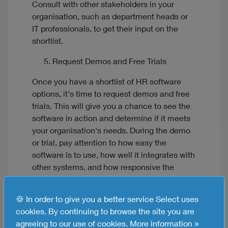
Consult with other stakeholders in your
organisation, such as department heads or
IT professionals, to get their input on the
shortlist.
Request Demos and Free Trials
Once you have a shortlist of HR software
options, it's time to request demos and free
trials. This will give you a chance to see the
software in action and determine if it meets
your organisation's needs. During the demo
or trial, pay attention to how easy the
software is to use, how well it integrates with
other systems, and how responsive the
vendor's customer support team is.
🍪 In order to give you a better service Select uses
Check Vendor Reputation and Support
cookies. By continuing to browse the site you are
When selecting an HR system, it's important
agreeing to our use of cookies.
More information »