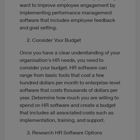
want to improve employee engagement by
implementing performance management
software that includes employee feedback
and goal setting.
Consider Your Budget
Once you have a clear understanding of your
organisation's HR needs, you need to
consider your budget. HR software can
range from basic tools that cost a few
hundred dollars per month to enterprise-level
software that costs thousands of dollars per
year. Determine how much you are willing to
spend on HR software and create a budget
that includes all associated costs such as
implementation, training, and support.
Research HR Software Options